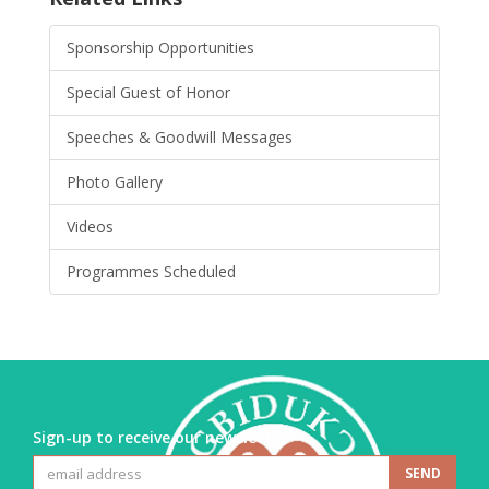
Sponsorship Opportunities
Special Guest of Honor
Speeches & Goodwill Messages
Photo Gallery
Videos
Programmes Scheduled
Sign-up to receive our newsletter