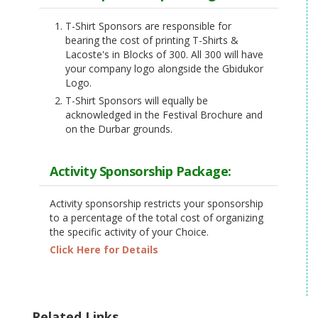
T-Shirt Sponsors are responsible for
bearing the cost of printing T-Shirts &
Lacoste's in Blocks of 300. All 300 will have
your company logo alongside the Gbidukor
Logo.
T-Shirt Sponsors will equally be
acknowledged in the Festival Brochure and
on the Durbar grounds.
Activity Sponsorship Package:
Activity sponsorship restricts your sponsorship
to a percentage of the total cost of organizing
the specific activity of your Choice.
Click Here for Details
Related Links