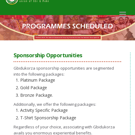
Toggl
naviga
Sponsorship Opportunities
Gbidukorza sponsorship opportunities are segmented
into the following packages:
Platinum Package
Gold Package
Bronze Package.
Additionally, we offer the following packages:
Activity Specific Package
T-Shirt Sponsorship Package
Regardless of your choice, associating with Gbidukorza
avails you enormous experiential benefits.