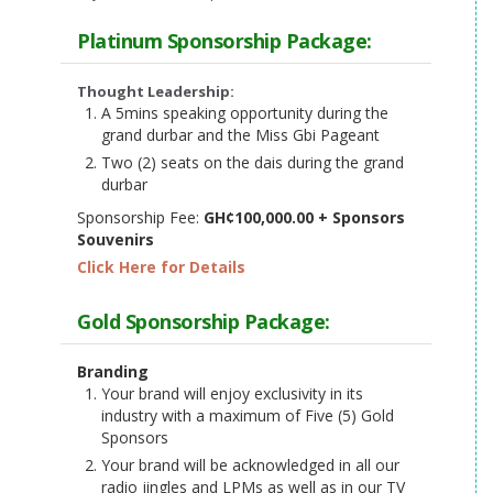
Platinum Sponsorship Package:
Thought Leadership:
A 5mins speaking opportunity during the
grand durbar and the Miss Gbi Pageant
Two (2) seats on the dais during the grand
durbar
Sponsorship Fee:
GH¢100,000.00 + Sponsors
Souvenirs
Click Here for Details
Gold Sponsorship Package:
Branding
Your brand will enjoy exclusivity in its
industry with a maximum of Five (5) Gold
Sponsors
Your brand will be acknowledged in all our
radio jingles and LPMs as well as in our TV