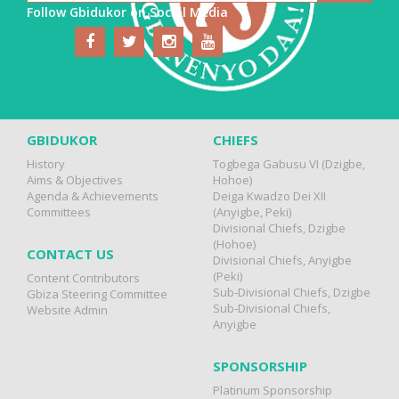
Follow Gbidukor on Social Media
GBIDUKOR
CHIEFS
History
Togbega Gabusu VI (Dzigbe,
Aims & Objectives
Hohoe)
Agenda & Achievements
Deiga Kwadzo Dei XII
Committees
(Anyigbe, Peki)
Divisional Chiefs, Dzigbe
(Hohoe)
CONTACT US
Divisional Chiefs, Anyigbe
(Peki)
Content Contributors
Sub-Divisional Chiefs, Dzigbe
Gbiza Steering Committee
Sub-Divisional Chiefs,
Website Admin
Anyigbe
SPONSORSHIP
Platinum Sponsorship