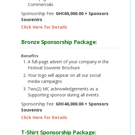
Commercials
Sponsorship Fee:
GH¢60,000.00 + Sponsors
Souvenirs
Click Here for Details
Bronze Sponsorship Package:
Benefits
A full-page advert of your company in the
Festival Souvenir Brochure
Your logo will appear on all our social
media campaigns
Two(2) MC acknowledgements as a
Supporting sponsor during all events
Sponsorship Fee:
GH¢40,000.00 + Sponsors
Souvenirs
Click Here for Details
T-Shirt Sponsorship Package: