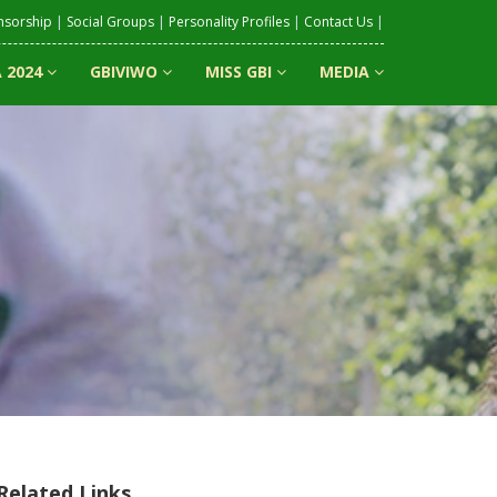
nsorship
|
Social Groups
|
Personality Profiles
|
Contact Us
|
 2024
GBIVIWO
MISS GBI
MEDIA
Related Links