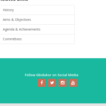
History
Aims & Objectives
Agenda & Achievements
Committees
Follow Gbidukor on Social Media