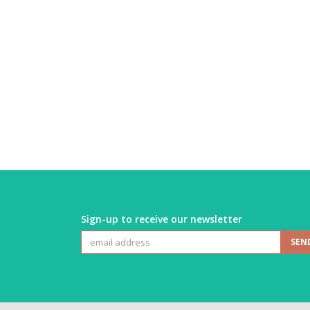
Sign-up to receive our newsletter