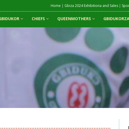
Home
|
Gbiza 2024 Exhibitiona and Sales
|
Spo
GBIDUKOR
CHIEFS
QUEENMOTHERS
GBIDUKORZA