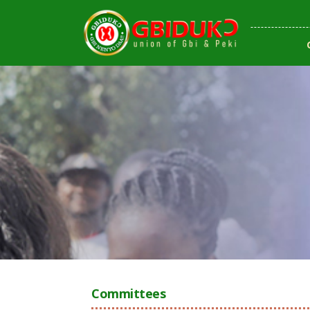
Committees