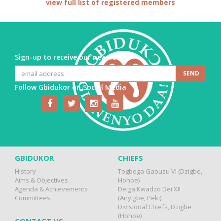
view full list of registered members
Sign-up to receive our newsletter
Follow Gbidukor on Social Media
GBIDUKOR
CHIEFS
History
Togbega Gabusu VI (Dzigbe,
Aims & Objectives
Hohoe)
Agenda & Achievements
Deiga Kwadzo Dei XII
Committees
(Anyigbe, Peki)
Divisional Chiefs, Dzigbe
(Hohoe)