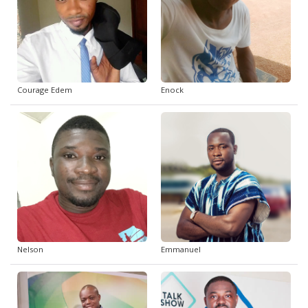
Courage Edem
Enock
Nelson
Emmanuel