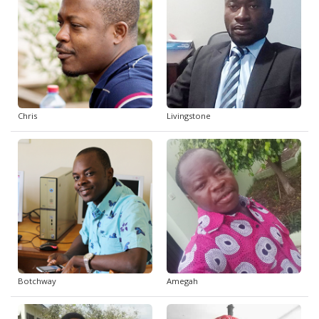
Chris
Livingstone
Botchway
Amegah