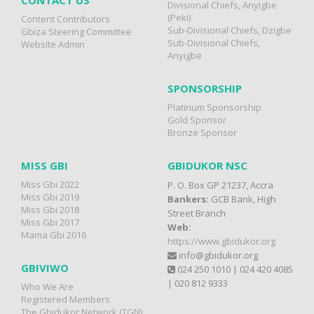
CONTACT US
Divisional Chiefs, Anyigbe
(Peki)
Content Contributors
Sub-Divisional Chiefs, Dzigbe
Gbiza Steering Committee
Sub-Divisional Chiefs,
Website Admin
Anyigbe
SPONSORSHIP
Platinum Sponsorship
Gold Sponsor
Bronze Sponsor
MISS GBI
GBIDUKOR NSC
Miss Gbi 2022
P. O. Box GP 21237, Accra
Miss Gbi 2019
Bankers:
GCB Bank, High
Miss Gbi 2018
Street Branch
Miss Gbi 2017
Web:
Mama Gbi 2016
https://www.gbidukor.org
info@gbidukor.org
GBIVIWO
024 250 1010 | 024 420 4085
| 020 812 9333
Who We Are
Registered Members
The Gbidukor Network (TGN)