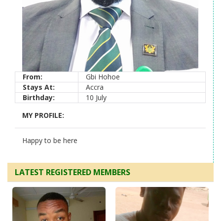
From:
Gbi Hohoe
Stays At:
Accra
Birthday:
10 July
MY PROFILE:
Happy to be here
LATEST REGISTERED MEMBERS