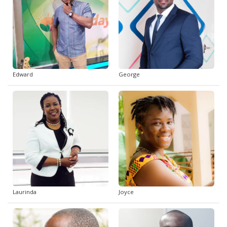
Edward
George
Laurinda
Joyce