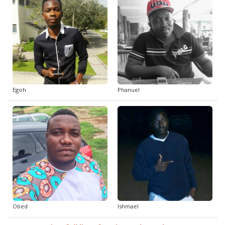
Egoh
Phanuel
Obed
Ishmael